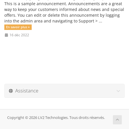
This is a sample announcement. Announcements are a great
way to keep your customers informed about news and special
offers. You can edit or delete this announcement by logging
into the admin area and navigating to Support > ...
En savoir plus »
16 déc 2022
Assistance
Copyright © 2026 LV2 Technologies. Tous droits réservés.