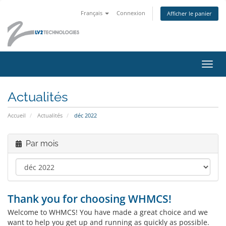
Français
Connexion
Afficher le panier
Bascu
la
navig
Actualités
Accueil
Actualités
déc 2022
Par mois
Thank you for choosing WHMCS!
Welcome to WHMCS! You have made a great choice and we
want to help you get up and running as quickly as possible.