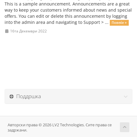
This is a sample announcement. Announcements are a great
way to keep your customers informed about news and special
offers. You can edit or delete this announcement by logging
into the admin area and navigating to Support > ...
Повеќе »
16та Декември 2022
Поддршка
Авторски права © 2026 LV2 Technologies. Сите права се
задржани.