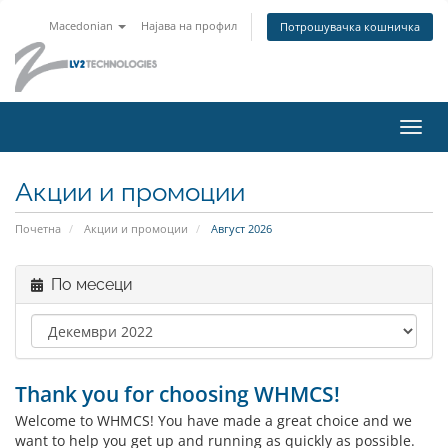
Macedonian
Најава на профил
Потрошувачка кошничка
Вклу
ја
нави
Акции и промоции
Почетна
Акции и промоции
Август 2026
По месеци
Thank you for choosing WHMCS!
Welcome to WHMCS! You have made a great choice and we
want to help you get up and running as quickly as possible.