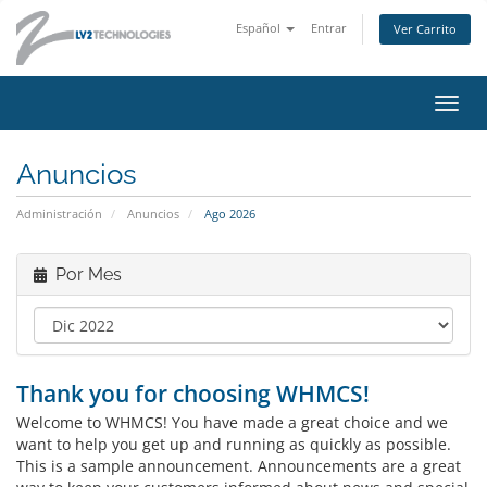
Español
Entrar
Ver Carrito
Alter
Nave
Anuncios
Administración
Anuncios
Ago 2026
Por Mes
Thank you for choosing WHMCS!
Welcome to WHMCS! You have made a great choice and we
want to help you get up and running as quickly as possible.
This is a sample announcement. Announcements are a great