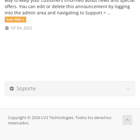
way to keep your customers informed about news and special
offers. You can edit or delete this announcement by logging
into the admin area and navigating to Support > ...
Leer Más »
16º Dic 2022
Soporte
Copyright © 2026 LV2 Technologies. Todos los derechos
reservados.